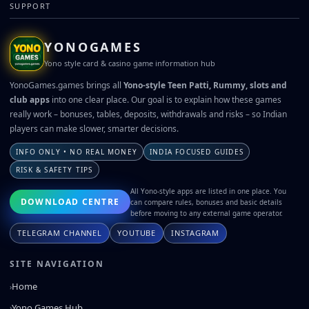
SUPPORT
YONOGAMES
Yono style card & casino game information hub
YonoGames.games brings all
Yono-style Teen Patti, Rummy, slots and
club apps
into one clear place. Our goal is to explain how these games
really work – bonuses, tables, deposits, withdrawals and risks – so Indian
players can make slower, smarter decisions.
INFO ONLY • NO REAL MONEY
INDIA FOCUSED GUIDES
RISK & SAFETY TIPS
All Yono-style apps are listed in one place. You
DOWNLOAD CENTRE
can compare rules, bonuses and basic details
before moving to any external game operator.
TELEGRAM CHANNEL
YOUTUBE
INSTAGRAM
SITE NAVIGATION
Home
Yono Games Hub