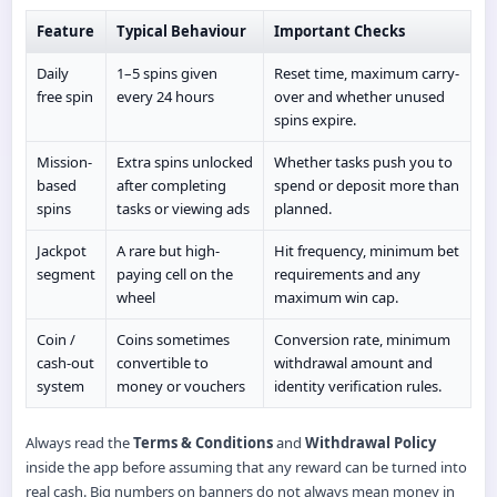
Feature
Typical Behaviour
Important Checks
Daily
1–5 spins given
Reset time, maximum carry-
free spin
every 24 hours
over and whether unused
spins expire.
Mission-
Extra spins unlocked
Whether tasks push you to
based
after completing
spend or deposit more than
spins
tasks or viewing ads
planned.
Jackpot
A rare but high-
Hit frequency, minimum bet
segment
paying cell on the
requirements and any
wheel
maximum win cap.
Coin /
Coins sometimes
Conversion rate, minimum
cash-out
convertible to
withdrawal amount and
system
money or vouchers
identity verification rules.
Always read the
Terms & Conditions
and
Withdrawal Policy
inside the app before assuming that any reward can be turned into
real cash. Big numbers on banners do not always mean money in