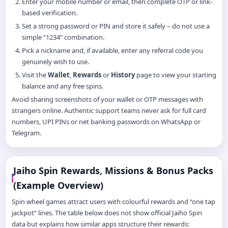
Enter your mobile number or email, then complete OTP or link-
based verification.
Set a strong password or PIN and store it safely – do not use a
simple “1234” combination.
Pick a nickname and, if available, enter any referral code you
genuinely wish to use.
Visit the
Wallet
,
Rewards
or
History
page to view your starting
balance and any free spins.
Avoid sharing screenshots of your wallet or OTP messages with
strangers online. Authentic support teams never ask for full card
numbers, UPI PINs or net banking passwords on WhatsApp or
Telegram.
Jaiho Spin Rewards, Missions & Bonus Packs
(Example Overview)
Spin wheel games attract users with colourful rewards and “one tap
jackpot” lines. The table below does not show official Jaiho Spin
data but explains how similar apps structure their rewards: