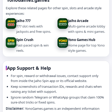
Explore these related pages for other spin, slots and arcade style
experiences:
Jaiho 777
Jaiho Arcade
777 slot reels with
Multi-game arcade lobby
jackpots and free spins.
with spins & mini games.
Spin Crush
Yono Games Hub
Fast-paced spin & win
Home page for top Yono
reels.
style games.
App Support & Help
For spin, reward or withdrawal issues, contact support only
from inside the Jaiho Spin app or its official website.
Keep screenshots of transaction IDs, rewards and chats when
raising any ticket with support.
Ignore random Telegram or WhatsApp groups that claim 100%
sure-shot tricks or fixed spins.
Disclaimer:
YonoGames.games is an independent information