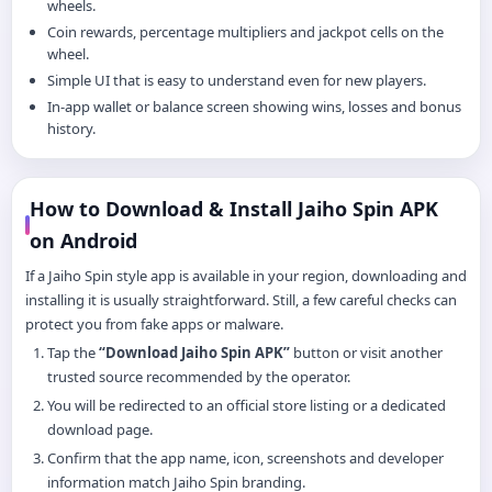
wheels.
Coin rewards, percentage multipliers and jackpot cells on the
wheel.
Simple UI that is easy to understand even for new players.
In-app wallet or balance screen showing wins, losses and bonus
history.
How to Download & Install Jaiho Spin APK
on Android
If a Jaiho Spin style app is available in your region, downloading and
installing it is usually straightforward. Still, a few careful checks can
protect you from fake apps or malware.
Tap the
“Download Jaiho Spin APK”
button or visit another
trusted source recommended by the operator.
You will be redirected to an official store listing or a dedicated
download page.
Confirm that the app name, icon, screenshots and developer
information match Jaiho Spin branding.