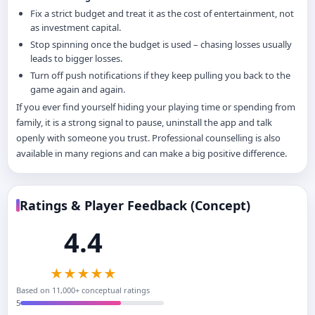
Fix a strict budget and treat it as the cost of entertainment, not
as investment capital.
Stop spinning once the budget is used – chasing losses usually
leads to bigger losses.
Turn off push notifications if they keep pulling you back to the
game again and again.
If you ever find yourself hiding your playing time or spending from
family, it is a strong signal to pause, uninstall the app and talk
openly with someone you trust. Professional counselling is also
available in many regions and can make a big positive difference.
Ratings & Player Feedback (Concept)
4.4
★★★★★
Based on 11,000+ conceptual ratings
5