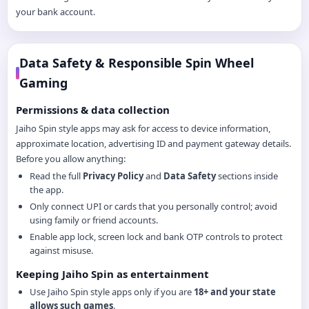
your bank account.
Data Safety & Responsible Spin Wheel
Gaming
Permissions & data collection
Jaiho Spin style apps may ask for access to device information,
approximate location, advertising ID and payment gateway details.
Before you allow anything:
Read the full
Privacy Policy
and
Data Safety
sections inside
the app.
Only connect UPI or cards that you personally control; avoid
using family or friend accounts.
Enable app lock, screen lock and bank OTP controls to protect
against misuse.
Keeping Jaiho Spin as entertainment
Use Jaiho Spin style apps only if you are
18+ and your state
allows such games
.