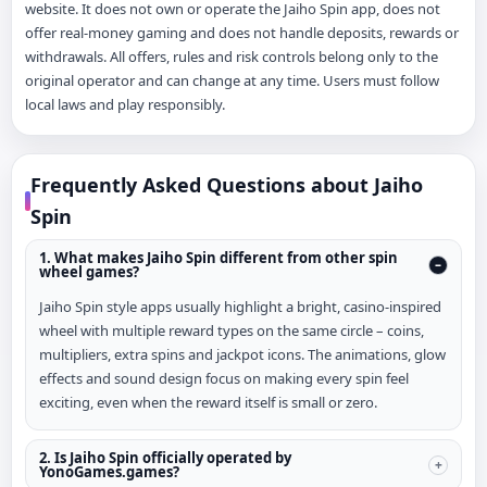
website. It does not own or operate the Jaiho Spin app, does not
offer real-money gaming and does not handle deposits, rewards or
withdrawals. All offers, rules and risk controls belong only to the
original operator and can change at any time. Users must follow
local laws and play responsibly.
Frequently Asked Questions about Jaiho
Spin
1. What makes Jaiho Spin different from other spin
–
wheel games?
Jaiho Spin style apps usually highlight a bright, casino-inspired
wheel with multiple reward types on the same circle – coins,
multipliers, extra spins and jackpot icons. The animations, glow
effects and sound design focus on making every spin feel
exciting, even when the reward itself is small or zero.
2. Is Jaiho Spin officially operated by
+
YonoGames.games?