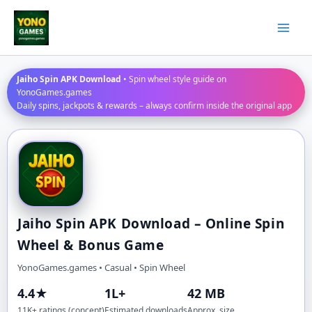
Skip
to
content
Jaiho Spin APK Download
• Spin wheel style guide on
YonoGames.games
Daily spins, jackpots & rewards – always confirm inside the original app
Jaiho Spin APK Download – Online Spin
Wheel & Bonus Game
YonoGames.games • Casual • Spin Wheel
4.4★
1L+
42 MB
11K+ ratings (concept)
Estimated downloads
Approx. size