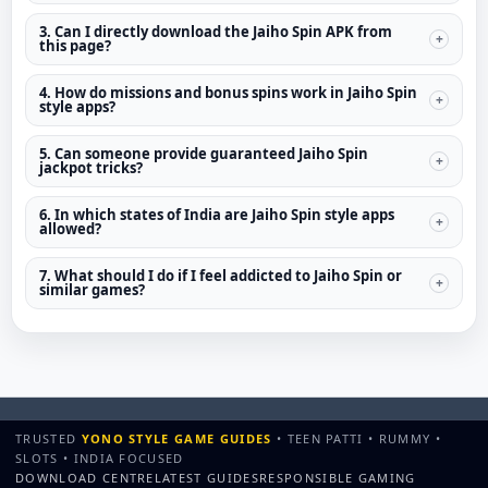
No. YonoGames.games only publishes independent guides and
3. Can I directly download the Jaiho Spin APK from
+
explanations. It does not own, manage or control the Jaiho
this page?
Spin app or its servers. All final decisions about rewards, coins,
This page does not host APK files. Download buttons may
withdrawals and jackpots are taken by the original Jaiho Spin
4. How do missions and bonus spins work in Jaiho Spin
+
redirect you to an external website or store listing where the
style apps?
operator or brand owner.
operator shares installation files. Always check the URL, app
Missions typically ask you to complete tasks like logging in
name, logo and developer information before installing
5. Can someone provide guaranteed Jaiho Spin
+
daily, reaching certain spin counts or trying special event
jackpot tricks?
anything on your phone.
wheels. Finishing these tasks may unlock extra spins or small
No. Genuine spin wheel outcomes are random. Anyone
coin bundles. Always check whether missions are pushing you
6. In which states of India are Jaiho Spin style apps
+
claiming fixed tricks, sure-shot jackpots or hidden codes is
allowed?
to spend or deposit more than your planned budget.
likely misleading you. Never send money to such people
Rules about online games of chance and real-money gaming
outside the official app and avoid sharing your login details
7. What should I do if I feel addicted to Jaiho Spin or
+
differ across states and can change with new regulations.
similar games?
with them under any condition.
Because of this, you should always verify the latest laws for
If you are spending more than you can afford, hiding losses or
your own state or seek legal advice instead of depending only
feeling restless when not playing, treat it as a serious warning.
on generic statements in ads or in-app banners.
Uninstall all gaming apps, block new deposits, talk openly with
a trusted family member or friend and contact professional
counselling or official help lines in your region. Your mental
TRUSTED
YONO STYLE GAME GUIDES
• TEEN PATTI • RUMMY •
health is more important than any spin or jackpot.
SLOTS • INDIA FOCUSED
DOWNLOAD CENTRE
LATEST GUIDES
RESPONSIBLE GAMING