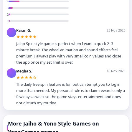
4
3
2
1
Karan G.
25 Nov 2025
★★★★★
Jaiho Spin style game is perfect when I want a quick 2–3
minute break. The wheel animation and sound effects feel
premium. I always play with very small coin values and close
the app once my set limit is over.
Megha S.
16 Nov 2025
★★★★☆
The daily free spin feature is fun but can tempt you to log in
more than needed. My personal rule is to claim rewards only a
few days a week so the game stays entertainment and does
not disturb my routine.
More Jaiho & Yono Style Games on
YonoGames.games