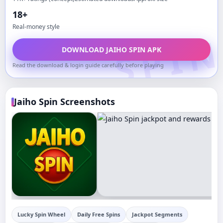
18+
Real-money style
DOWNLOAD JAIHO SPIN APK
Read the download & login guide carefully before playing
Jaiho Spin Screenshots
Lucky Spin Wheel
Daily Free Spins
Jackpot Segments