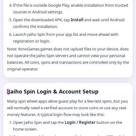
If the file is outside Google Play, enable installation from trusted
sources in Android settings.
Open the downloaded APK, tap
Install
and wait until Android
confirms the installation.
Launch Jaiho Spin from your app list and move ahead with
registration or login.
Note: YonoGames.games does not upload files to your device, does
not operate the Jaiho Spin servers and cannot view your personal
balances. All coins, spins and transactions are controlled only by the
original operator.
Jaiho Spin Login & Account Setup
Many spin wheel apps allow guest play for a few test spins, but you
will normally need a verified account to store coins or use any real-
money features. A typical login flow may look like this:
Open Jaiho Spin and tap the
Login / Register
button on the
home screen.