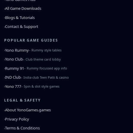
All Game Downloads
Blogs & Tutorials
Contact & Support
POPULAR GAME GUIDES
Yono Rummy
– Rummy style tables
Yono Club
– Club theme card lobby
Rummy 91
– Rummy focussed app info
IND Club
– India club Teen Patti & casino
Yono 777
– Spin & slot style games
LEGAL & SAFETY
About YonoGames.games
Privacy Policy
Terms & Conditions