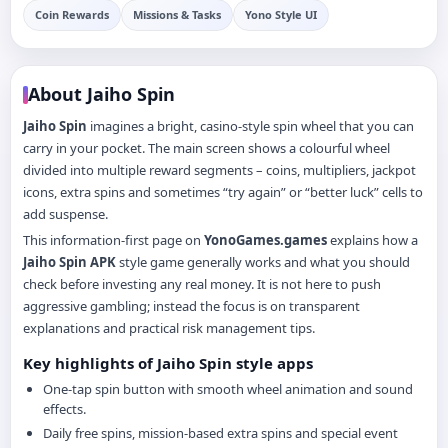
Coin Rewards
Missions & Tasks
Yono Style UI
About Jaiho Spin
Jaiho Spin
imagines a bright, casino-style spin wheel that you can
carry in your pocket. The main screen shows a colourful wheel
divided into multiple reward segments – coins, multipliers, jackpot
icons, extra spins and sometimes “try again” or “better luck” cells to
add suspense.
This information-first page on
YonoGames.games
explains how a
Jaiho Spin APK
style game generally works and what you should
check before investing any real money. It is not here to push
aggressive gambling; instead the focus is on transparent
explanations and practical risk management tips.
Key highlights of Jaiho Spin style apps
One-tap spin button with smooth wheel animation and sound
effects.
Daily free spins, mission-based extra spins and special event