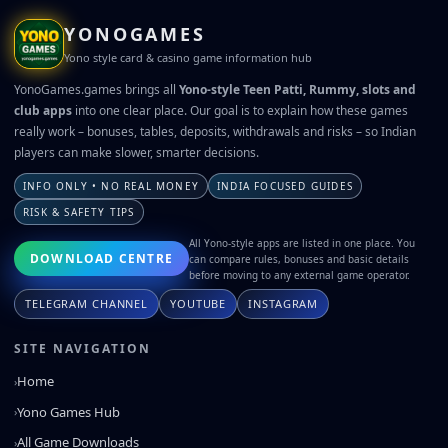
YONOGAMES
Yono style card & casino game information hub
YonoGames.games brings all
Yono-style Teen Patti, Rummy, slots and
club apps
into one clear place. Our goal is to explain how these games
really work – bonuses, tables, deposits, withdrawals and risks – so Indian
players can make slower, smarter decisions.
INFO ONLY • NO REAL MONEY
INDIA FOCUSED GUIDES
RISK & SAFETY TIPS
All Yono-style apps are listed in one place. You
DOWNLOAD CENTRE
can compare rules, bonuses and basic details
before moving to any external game operator.
TELEGRAM CHANNEL
YOUTUBE
INSTAGRAM
SITE NAVIGATION
Home
Yono Games Hub
All Game Downloads