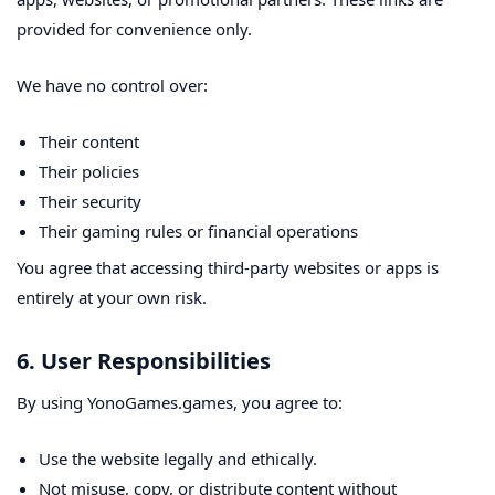
provided for convenience only.
We have no control over:
Their content
Their policies
Their security
Their gaming rules or financial operations
You agree that accessing third-party websites or apps is
entirely at your own risk.
6. User Responsibilities
By using YonoGames.games, you agree to:
Use the website legally and ethically.
Not misuse, copy, or distribute content without