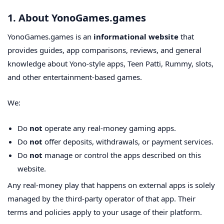
1. About YonoGames.games
YonoGames.games is an
informational website
that
provides guides, app comparisons, reviews, and general
knowledge about Yono-style apps, Teen Patti, Rummy, slots,
and other entertainment-based games.
We:
Do
not
operate any real-money gaming apps.
Do
not
offer deposits, withdrawals, or payment services.
Do
not
manage or control the apps described on this
website.
Any real-money play that happens on external apps is solely
managed by the third-party operator of that app. Their
terms and policies apply to your usage of their platform.