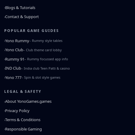
Blogs & Tutorials
Contact & Support
POPULAR GAME GUIDES
Yono Rummy
– Rummy style tables
Yono Club
– Club theme card lobby
Rummy 91
– Rummy focussed app info
IND Club
– India club Teen Patti & casino
Yono 777
– Spin & slot style games
LEGAL & SAFETY
About YonoGames.games
Privacy Policy
Terms & Conditions
Responsible Gaming