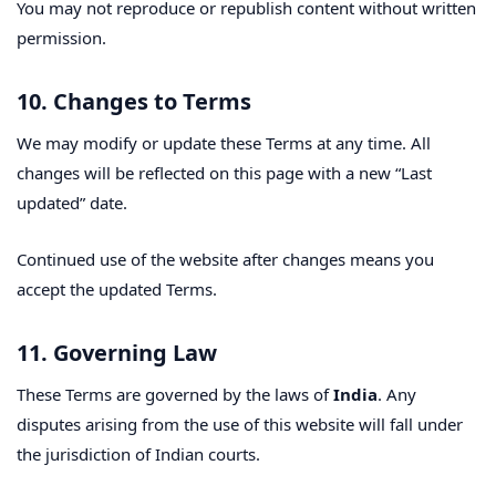
You may not reproduce or republish content without written
permission.
10. Changes to Terms
We may modify or update these Terms at any time. All
changes will be reflected on this page with a new “Last
updated” date.
Continued use of the website after changes means you
accept the updated Terms.
11. Governing Law
These Terms are governed by the laws of
India
. Any
disputes arising from the use of this website will fall under
the jurisdiction of Indian courts.