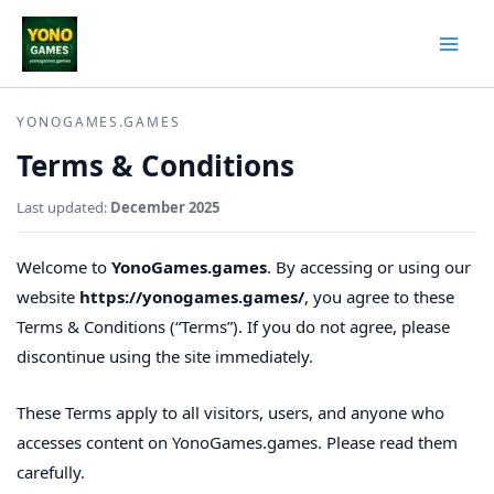
Skip
to
content
YONOGAMES.GAMES
Terms & Conditions
Last updated:
December 2025
Welcome to
YonoGames.games
. By accessing or using our
website
https://yonogames.games/
, you agree to these
Terms & Conditions (“Terms”). If you do not agree, please
discontinue using the site immediately.
These Terms apply to all visitors, users, and anyone who
accesses content on YonoGames.games. Please read them
carefully.