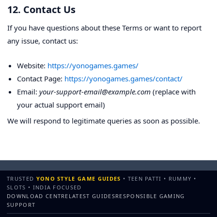
12. Contact Us
If you have questions about these Terms or want to report
any issue, contact us:
Website:
https://yonogames.games/
Contact Page:
https://yonogames.games/contact/
Email:
your-support-email@example.com
(replace with
your actual support email)
We will respond to legitimate queries as soon as possible.
TRUSTED
YONO STYLE GAME GUIDES
• TEEN PATTI • RUMMY •
SLOTS • INDIA FOCUSED
DOWNLOAD CENTRE
LATEST GUIDES
RESPONSIBLE GAMING
SUPPORT