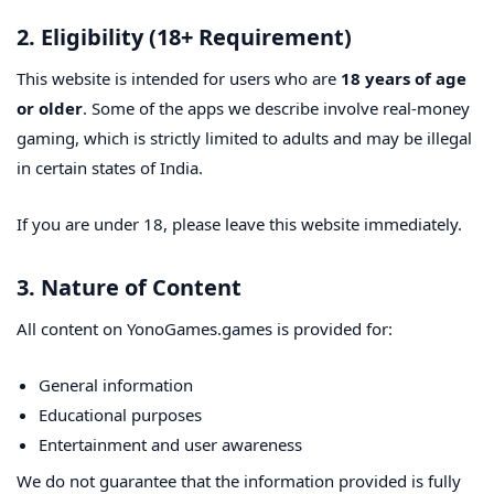
2. Eligibility (18+ Requirement)
This website is intended for users who are
18 years of age
or older
. Some of the apps we describe involve real-money
gaming, which is strictly limited to adults and may be illegal
in certain states of India.
If you are under 18, please leave this website immediately.
3. Nature of Content
All content on YonoGames.games is provided for:
General information
Educational purposes
Entertainment and user awareness
We do not guarantee that the information provided is fully