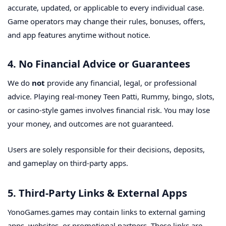
accurate, updated, or applicable to every individual case.
Game operators may change their rules, bonuses, offers,
and app features anytime without notice.
4. No Financial Advice or Guarantees
We do
not
provide any financial, legal, or professional
advice. Playing real-money Teen Patti, Rummy, bingo, slots,
or casino-style games involves financial risk. You may lose
your money, and outcomes are not guaranteed.
Users are solely responsible for their decisions, deposits,
and gameplay on third-party apps.
5. Third-Party Links & External Apps
YonoGames.games may contain links to external gaming
apps, websites, or promotional partners. These links are