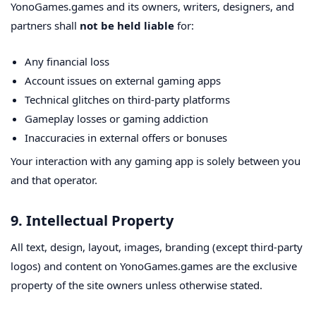
YonoGames.games and its owners, writers, designers, and
partners shall
not be held liable
for:
Any financial loss
Account issues on external gaming apps
Technical glitches on third-party platforms
Gameplay losses or gaming addiction
Inaccuracies in external offers or bonuses
Your interaction with any gaming app is solely between you
and that operator.
9. Intellectual Property
All text, design, layout, images, branding (except third-party
logos) and content on YonoGames.games are the exclusive
property of the site owners unless otherwise stated.