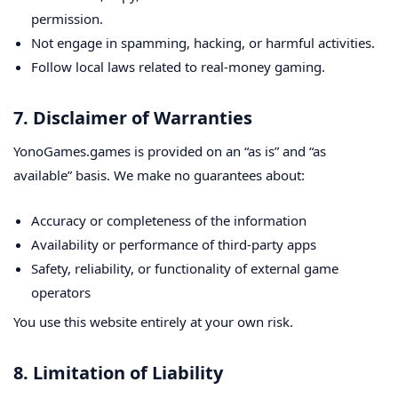
permission.
Not engage in spamming, hacking, or harmful activities.
Follow local laws related to real-money gaming.
7. Disclaimer of Warranties
YonoGames.games is provided on an “as is” and “as
available” basis. We make no guarantees about:
Accuracy or completeness of the information
Availability or performance of third-party apps
Safety, reliability, or functionality of external game
operators
You use this website entirely at your own risk.
8. Limitation of Liability