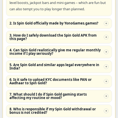
level boosts, jackpot bars and mini-games – which are fun but
can also tempt you to play longer than planned.
2. Is Spin Gold officially made by YonoGames.games?
+
No. YonoGames.games is only a guide and comparison
3. How do I safely download the Spin Gold APK from
+
this page?
website. It does not code, operate or guarantee Spin Gold or
any other money game. This page describes Spin Gold at an
To keep things simple and safer, this page first sends you to the
4. Can Spin Gold realistically give me regular monthly
information level so that users know the usual structure and
+
income if I play seriously?
central hub at
https://yonogames.games/download
when
risk points before using any similar app created by third-party
you press the download button. From that hub you can select
No. Spin Gold wheels, jackpots and mini-games are based on
operators.
5. Are Spin Gold and similar apps legal everywhere in
Spin Gold and move to the official store or website. Always
+
India?
randomness and long-term house advantage. Even if you hit
confirm that the domain, logo and developer name match
some big wins in the short term, the math does not support
No. Some states have strict regulations or bans on certain
what is shown here before you proceed with any installation or
6. Is it safe to upload KYC documents like PAN or
stable income over the long term. That is why this page
+
Aadhaar to Spin Gold?
online gaming and casino style apps, especially when money is
payment.
strongly recommends treating Spin Gold only as a
small
involved. Because laws change and depend on your location,
KYC is quite common for real-money platforms, but safety
entertainment activity
and never as a salary replacement or
7. What should I do if Spin Gold gaming starts
this website cannot give legal advice. You should always check
+
affecting my routine or mood?
depends entirely on whether you are using the
genuine Spin
guaranteed side business.
recent state rules or consult a professional before playing for
Gold website or app
. Only upload documents on secure
If you feel restless when not spinning, hide your playing from
cash.
8. Who is responsible if my Spin Gold withdrawal or
HTTPS pages that clearly belong to the official operator. Never
+
bonus is not credited?
others or spend money needed for important bills, treat it as a
send full KYC images over chat apps or to unknown email IDs,