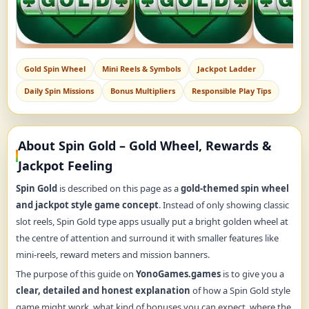
Gold Spin Wheel
Mini Reels & Symbols
Jackpot Ladder
Daily Spin Missions
Bonus Multipliers
Responsible Play Tips
About Spin Gold – Gold Wheel, Rewards &
Jackpot Feeling
Spin Gold
is described on this page as a
gold-themed spin wheel
and jackpot style game concept
. Instead of only showing classic
slot reels, Spin Gold type apps usually put a bright golden wheel at
the centre of attention and surround it with smaller features like
mini-reels, reward meters and mission banners.
The purpose of this guide on
YonoGames.games
is to give you a
clear, detailed and honest explanation
of how a Spin Gold style
game might work, what kind of bonuses you can expect, where the