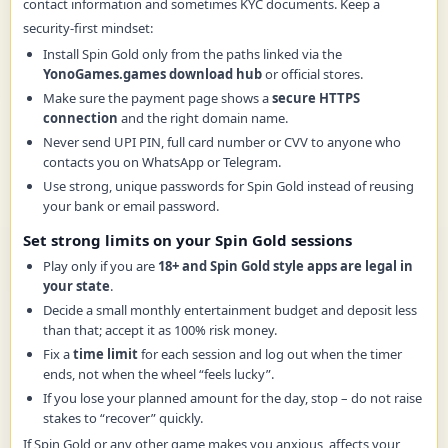
contact information and sometimes KYC documents. Keep a
security-first mindset:
Install Spin Gold only from the paths linked via the
YonoGames.games download hub
or official stores.
Make sure the payment page shows a
secure HTTPS
connection
and the right domain name.
Never send UPI PIN, full card number or CVV to anyone who
contacts you on WhatsApp or Telegram.
Use strong, unique passwords for Spin Gold instead of reusing
your bank or email password.
Set strong limits on your Spin Gold sessions
Play only if you are
18+ and Spin Gold style apps are legal in
your state
.
Decide a small monthly entertainment budget and deposit less
than that; accept it as 100% risk money.
Fix a
time limit
for each session and log out when the timer
ends, not when the wheel “feels lucky”.
If you lose your planned amount for the day, stop – do not raise
stakes to “recover” quickly.
If Spin Gold or any other game makes you anxious, affects your