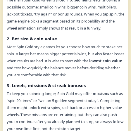
The main Spin Gold wheel is sliced into segments, each showing a
possible outcome: small coin wins, bigger coin wins, multipliers,
jackpot tickets, “try again” or bonus rounds. When you tap spin, the
game engine picks a segment based on its probability and the
wheel animation simply shows that result in a fun way.
2. Bet size & coin value
Most Spin Gold style games let you choose how much to stake per
spin. A larger bet means bigger potential wins, but also faster losses
when results are bad. It is wise to start with the
lowest coin value
and test how quickly the balance moves before deciding whether
you are comfortable with that risk.
3. Levels, missions & streak bonuses
To keep you spinning longer, Spin Gold may offer
missions
such as
“spin 20 times” or “win on 5 golden segments today”. Completing
them might unlock extra spins, cashback or access to higher-value
wheels. These missions are entertaining, but they can also push
you to continue after you already planned to stop, so always follow
your own limit first, not the mission target.