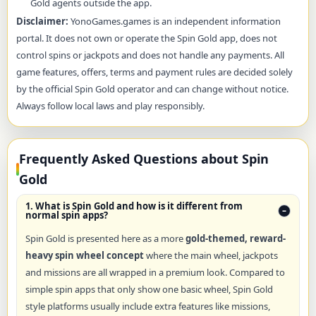
Gold agents outside the app.
Disclaimer:
YonoGames.games is an independent information
portal. It does not own or operate the Spin Gold app, does not
control spins or jackpots and does not handle any payments. All
game features, offers, terms and payment rules are decided solely
by the official Spin Gold operator and can change without notice.
Always follow local laws and play responsibly.
Frequently Asked Questions about Spin
Gold
1. What is Spin Gold and how is it different from
–
normal spin apps?
Spin Gold is presented here as a more
gold-themed, reward-
heavy spin wheel concept
where the main wheel, jackpots
and missions are all wrapped in a premium look. Compared to
simple spin apps that only show one basic wheel, Spin Gold
style platforms usually include extra features like missions,