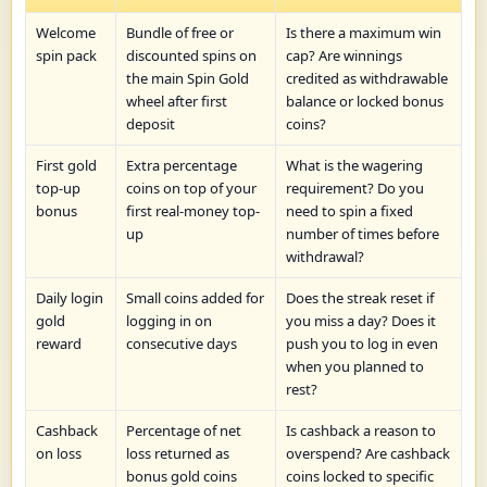
Welcome
Bundle of free or
Is there a maximum win
spin pack
discounted spins on
cap? Are winnings
the main Spin Gold
credited as withdrawable
wheel after first
balance or locked bonus
deposit
coins?
First gold
Extra percentage
What is the wagering
top-up
coins on top of your
requirement? Do you
bonus
first real-money top-
need to spin a fixed
up
number of times before
withdrawal?
Daily login
Small coins added for
Does the streak reset if
gold
logging in on
you miss a day? Does it
reward
consecutive days
push you to log in even
when you planned to
rest?
Cashback
Percentage of net
Is cashback a reason to
on loss
loss returned as
overspend? Are cashback
bonus gold coins
coins locked to specific