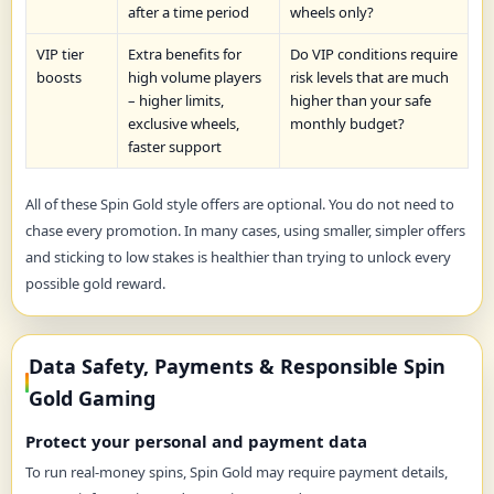
after a time period
wheels only?
VIP tier
Extra benefits for
Do VIP conditions require
boosts
high volume players
risk levels that are much
– higher limits,
higher than your safe
exclusive wheels,
monthly budget?
faster support
All of these Spin Gold style offers are optional. You do not need to
chase every promotion. In many cases, using smaller, simpler offers
and sticking to low stakes is healthier than trying to unlock every
possible gold reward.
Data Safety, Payments & Responsible Spin
Gold Gaming
Protect your personal and payment data
To run real-money spins, Spin Gold may require payment details,