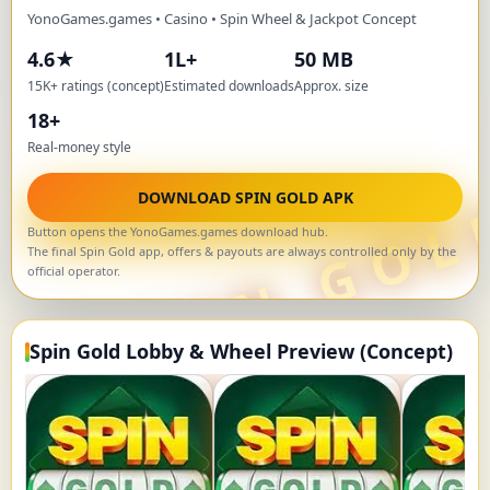
YonoGames.games • Casino • Spin Wheel & Jackpot Concept
4.6★
1L+
50 MB
15K+ ratings (concept)
Estimated downloads
Approx. size
18+
Real-money style
DOWNLOAD SPIN GOLD APK
Button opens the YonoGames.games download hub.
The final Spin Gold app, offers & payouts are always controlled only by the
official operator.
Spin Gold Lobby & Wheel Preview (Concept)