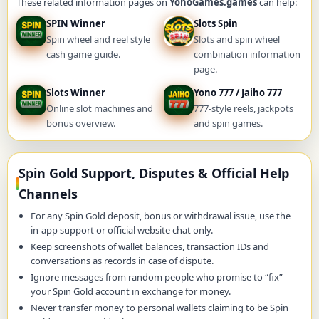
These related information pages on
YonoGames.games
can help:
SPIN Winner
Slots Spin
Spin wheel and reel style
Slots and spin wheel
cash game guide.
combination information
page.
Slots Winner
Yono 777 / Jaiho 777
Online slot machines and
777-style reels, jackpots
bonus overview.
and spin games.
Spin Gold Support, Disputes & Official Help
Channels
For any Spin Gold deposit, bonus or withdrawal issue, use the
in-app support or official website chat only.
Keep screenshots of wallet balances, transaction IDs and
conversations as records in case of dispute.
Ignore messages from random people who promise to “fix”
your Spin Gold account in exchange for money.
Never transfer money to personal wallets claiming to be Spin