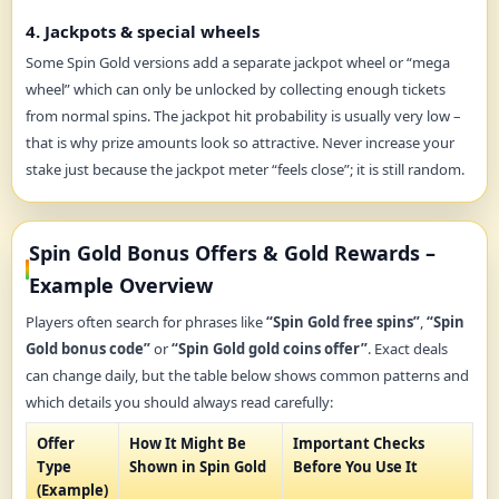
4. Jackpots & special wheels
Some Spin Gold versions add a separate jackpot wheel or “mega
wheel” which can only be unlocked by collecting enough tickets
from normal spins. The jackpot hit probability is usually very low –
that is why prize amounts look so attractive. Never increase your
stake just because the jackpot meter “feels close”; it is still random.
Spin Gold Bonus Offers & Gold Rewards –
Example Overview
Players often search for phrases like
“Spin Gold free spins”
,
“Spin
Gold bonus code”
or
“Spin Gold gold coins offer”
. Exact deals
can change daily, but the table below shows common patterns and
which details you should always read carefully:
Offer
How It Might Be
Important Checks
Type
Shown in Spin Gold
Before You Use It
(Example)