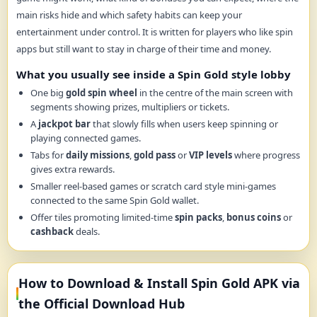
main risks hide and which safety habits can keep your
entertainment under control. It is written for players who like spin
apps but still want to stay in charge of their time and money.
What you usually see inside a Spin Gold style lobby
One big
gold spin wheel
in the centre of the main screen with
segments showing prizes, multipliers or tickets.
A
jackpot bar
that slowly fills when users keep spinning or
playing connected games.
Tabs for
daily missions
,
gold pass
or
VIP levels
where progress
gives extra rewards.
Smaller reel-based games or scratch card style mini-games
connected to the same Spin Gold wallet.
Offer tiles promoting limited-time
spin packs
,
bonus coins
or
cashback
deals.
How to Download & Install Spin Gold APK via
the Official Download Hub