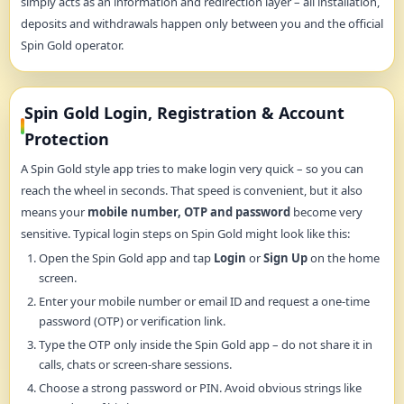
simply acts as an information and redirection layer – all installation,
deposits and withdrawals happen only between you and the official
Spin Gold operator.
Spin Gold Login, Registration & Account
Protection
A Spin Gold style app tries to make login very quick – so you can
reach the wheel in seconds. That speed is convenient, but it also
means your
mobile number, OTP and password
become very
sensitive. Typical login steps on Spin Gold might look like this:
Open the Spin Gold app and tap
Login
or
Sign Up
on the home
screen.
Enter your mobile number or email ID and request a one-time
password (OTP) or verification link.
Type the OTP only inside the Spin Gold app – do not share it in
calls, chats or screen-share sessions.
Choose a strong password or PIN. Avoid obvious strings like