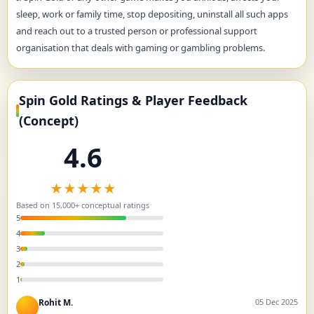
sleep, work or family time, stop depositing, uninstall all such apps
and reach out to a trusted person or professional support
organisation that deals with gaming or gambling problems.
Spin Gold Ratings & Player Feedback
(Concept)
4.6
★★★★★
Based on 15,000+ conceptual ratings
5
4
3
2
1
Rohit M.
05 Dec 2025