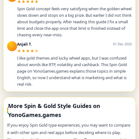
★★★★★
Spin Gold concept feels very satisfying when the golden wheel
slows down and stops on a big prize. But earlier I did not think
about budgets properly. After reading this guide I fix a small
limit and close the app once that limit is finished instead of
chasing every near-miss.
Anjali T.
01 Dec 2025
★★★★☆
I like gold themes and lucky wheel apps, but I was confused
about words like RTP, volatility and cashback. This Spin Gold
page on YonoGames.games explains those topics in simple
English, so now I understand what is marketing and what is
real risk.
More Spin & Gold Style Guides on
YonoGames.games
If you enjoy Spin Gold type experiences, you may want to compare
it with other spin and reel apps before deciding where to play.