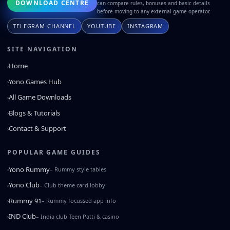
DOWNLOAD CENTRE
can compare rules, bonuses and basic details
before moving to any external game operator.
TELEGRAM CHANNEL
YOUTUBE
INSTAGRAM
SITE NAVIGATION
Home
Yono Games Hub
All Game Downloads
Blogs & Tutorials
Contact & Support
POPULAR GAME GUIDES
Yono Rummy
– Rummy style tables
Yono Club
– Club theme card lobby
Rummy 91
– Rummy focussed app info
IND Club
– India club Teen Patti & casino