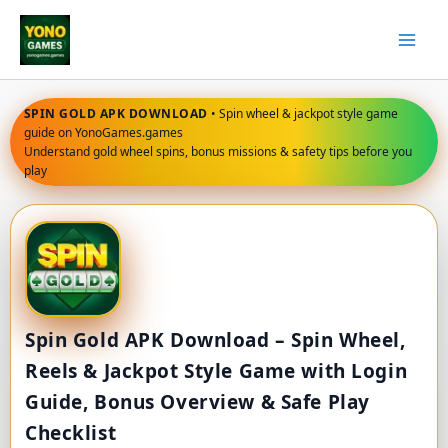
Skip
to
content
SPIN GOLD APK DOWNLOAD
• Spin wheel & jackpot style game
guide on YonoGames.games
Understand gold wheel spins, bonus missions & safety tips before you
play
Spin Gold APK Download – Spin Wheel,
Reels & Jackpot Style Game with Login
Guide, Bonus Overview & Safe Play
Checklist