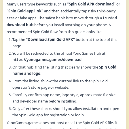
Many users type keywords such as
“Spin Gold APK download”
or
“Spin Gold app link”
and then accidentally tap risky third-party
sites or fake apps. The safest habit is to move through a
trusted
download hub
before you install anything on your phone. A
recommended Spin Gold flow from this guide looks like:
Tap the
“Download Spin Gold APK”
button at the top of this
page.
You will be redirected to the official YonoGames hub at
https://yonogames.games/download
.
On that hub, find the listing that clearly shows the
Spin Gold
name and logo
.
From the listing, follow the curated link to the Spin Gold
operator’s store page or website.
Carefully confirm app name, logo style, approximate file size
and developer name before installing.
Only after these checks should you allow installation and open
the Spin Gold app for registration or login.
YonoGames.games does not host or sell the Spin Gold APK file. It