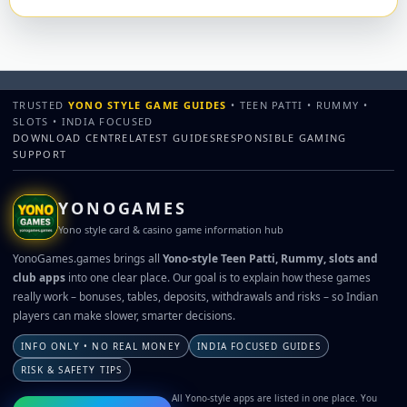
serious warning sign. The safest move is to stop depositing,
Only the official Spin Gold operator has the authority to
even if they claim to be support staff.
uninstall the app and talk honestly with someone you trust. If
approve, delay or reject withdrawals and bonuses based on
things are still difficult, seek help from a professional counsellor
their terms and risk checks. YonoGames.games cannot view
or official helpline that specialises in gaming or gambling
your Spin Gold account or wallet and cannot change those
issues.
decisions. For any dispute you must contact Spin Gold support,
TRUSTED
YONO STYLE GAME GUIDES
• TEEN PATTI • RUMMY •
share your transaction proofs and follow their official process.
SLOTS • INDIA FOCUSED
DOWNLOAD CENTRE
LATEST GUIDES
RESPONSIBLE GAMING
SUPPORT
YONOGAMES
Yono style card & casino game information hub
YonoGames.games brings all
Yono-style Teen Patti, Rummy, slots and
club apps
into one clear place. Our goal is to explain how these games
really work – bonuses, tables, deposits, withdrawals and risks – so Indian
players can make slower, smarter decisions.
INFO ONLY • NO REAL MONEY
INDIA FOCUSED GUIDES
RISK & SAFETY TIPS
All Yono-style apps are listed in one place. You