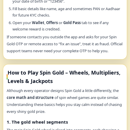
your date of birth or “123456”.
Fill basic details like name, age and sometimes PAN or Aadhaar
for future KYC checks.
Open your
Wallet
,
Offers
or
Gold Pass
tab to see if any
welcome reward is credited.
If someone contacts you outside the app and asks for your Spin
Gold OTP or remote access to “fix an issue”, treat it as fraud. Official
support teams never need your complete OTP to help you.
How to Play Spin Gold – Wheels, Multipliers,
Levels & Jackpots
Although every operator designs Spin Gold a little differently, the
core math and structure
of spin wheel games are quite similar.
Understanding these basics helps you stay calm instead of chasing
every shiny gold prize.
1. The gold wheel segments