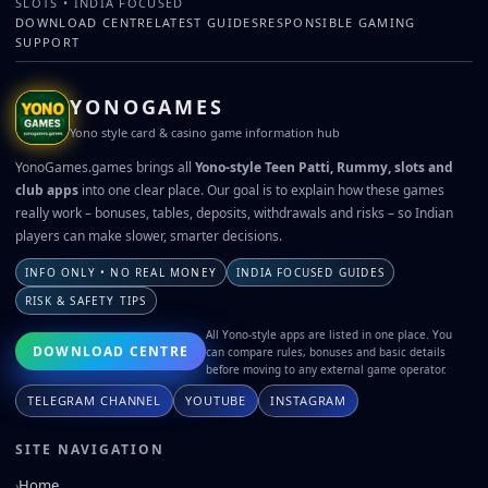
SLOTS • INDIA FOCUSED
DOWNLOAD CENTRE
LATEST GUIDES
RESPONSIBLE GAMING
SUPPORT
YONOGAMES
Yono style card & casino game information hub
YonoGames.games brings all
Yono-style Teen Patti, Rummy, slots and
club apps
into one clear place. Our goal is to explain how these games
really work – bonuses, tables, deposits, withdrawals and risks – so Indian
players can make slower, smarter decisions.
INFO ONLY • NO REAL MONEY
INDIA FOCUSED GUIDES
RISK & SAFETY TIPS
All Yono-style apps are listed in one place. You
DOWNLOAD CENTRE
can compare rules, bonuses and basic details
before moving to any external game operator.
TELEGRAM CHANNEL
YOUTUBE
INSTAGRAM
SITE NAVIGATION
Home