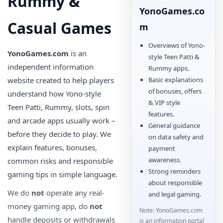
Rummy &
YonoGames.co
Casual Games
m
Overviews of Yono-
YonoGames.com
is an
style Teen Patti &
independent information
Rummy apps.
Basic explanations
website created to help players
of bonuses, offers
understand how Yono-style
& VIP style
Teen Patti, Rummy, slots, spin
features.
and arcade apps usually work –
General guidance
before they decide to play. We
on data safety and
explain features, bonuses,
payment
awareness.
common risks and responsible
Strong reminders
gaming tips in simple language.
about responsible
We do
not
operate any real-
and legal gaming.
money gaming app, do
not
Note: YonoGames.com
handle deposits or withdrawals
is an information portal