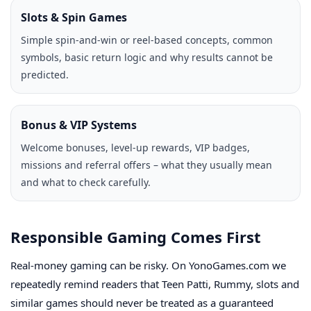
Slots & Spin Games
Simple spin-and-win or reel-based concepts, common
symbols, basic return logic and why results cannot be
predicted.
Bonus & VIP Systems
Welcome bonuses, level-up rewards, VIP badges,
missions and referral offers – what they usually mean
and what to check carefully.
Responsible Gaming Comes First
Real-money gaming can be risky. On YonoGames.com we
repeatedly remind readers that Teen Patti, Rummy, slots and
similar games should never be treated as a guaranteed