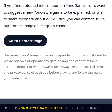
If you find outdated information on YonoGames.com, want
to suggest a new Yono-style game to be explained, or wish
to share feedback about our guides, you can contact us via
our Contact page or Telegram channel.
Go to Contact Page
Disclaimer: YonoGames.com is an independent informational website.
We do not own or operate any gaming app and cannot resolve
account, deposit or withdrawal issues. Always read the official terms
and privacy policy of each app before playing and follow the laws of
your state or region.
TRUSTED
YONO STYLE GAME GUIDES
• TEEN PATTI • RUMMY •