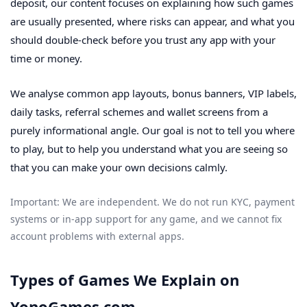
deposit, our content focuses on explaining how such games
are usually presented, where risks can appear, and what you
should double-check before you trust any app with your
time or money.
We analyse common app layouts, bonus banners, VIP labels,
daily tasks, referral schemes and wallet screens from a
purely informational angle. Our goal is not to tell you where
to play, but to help you understand what you are seeing so
that you can make your own decisions calmly.
Important: We are independent. We do not run KYC, payment
systems or in-app support for any game, and we cannot fix
account problems with external apps.
Types of Games We Explain on
YonoGames.com