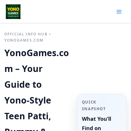
Skip
to
content
OFFICIAL INFO HUB •
YONOGAMES.COM
YonoGames.co
m – Your
Guide to
Yono-Style
QUICK
SNAPSHOT
Teen Patti,
What You’ll
Find on