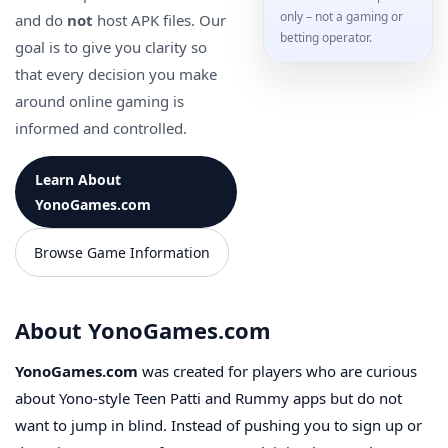
only – not a gaming or
and do
not
host APK files. Our
betting operator.
goal is to give you clarity so
that every decision you make
around online gaming is
informed and controlled.
Learn About
YonoGames.com
Browse Game Information
About YonoGames.com
YonoGames.com
was created for players who are curious
about Yono-style Teen Patti and Rummy apps but do not
want to jump in blind. Instead of pushing you to sign up or