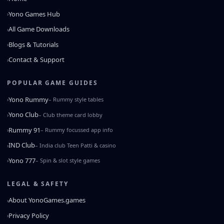
Yono Games Hub
All Game Downloads
Blogs & Tutorials
Contact & Support
POPULAR GAME GUIDES
Yono Rummy
– Rummy style tables
Yono Club
– Club theme card lobby
Rummy 91
– Rummy focussed app info
IND Club
– India club Teen Patti & casino
Yono 777
– Spin & slot style games
LEGAL & SAFETY
About YonoGames.games
Privacy Policy