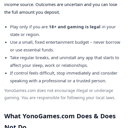
income source. Outcomes are uncertain and you can lose
the full amount you deposit.
Play only if you are
18+ and gaming is legal
in your
state or region.
Use a small, fixed entertainment budget – never borrow
or use essential funds.
Take regular breaks, and uninstall any app that starts to
affect your sleep, work or relationships.
If control feels difficult, stop immediately and consider
speaking with a professional or a trusted person.
YonoGames.com does not encourage illegal or underage
gaming. You are responsible for following your local laws.
What YonoGames.com Does & Does
Not Do