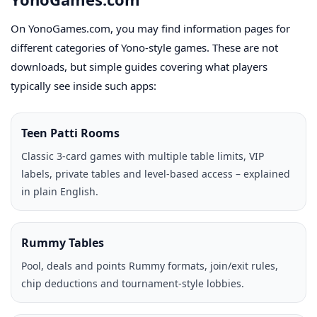
On YonoGames.com, you may find information pages for
different categories of Yono-style games. These are not
downloads, but simple guides covering what players
typically see inside such apps:
Teen Patti Rooms
Classic 3-card games with multiple table limits, VIP
labels, private tables and level-based access – explained
in plain English.
Rummy Tables
Pool, deals and points Rummy formats, join/exit rules,
chip deductions and tournament-style lobbies.