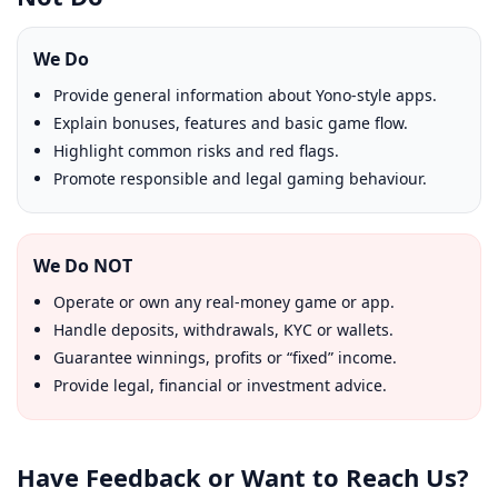
We Do
Provide general information about Yono-style apps.
Explain bonuses, features and basic game flow.
Highlight common risks and red flags.
Promote responsible and legal gaming behaviour.
We Do NOT
Operate or own any real-money game or app.
Handle deposits, withdrawals, KYC or wallets.
Guarantee winnings, profits or “fixed” income.
Provide legal, financial or investment advice.
Have Feedback or Want to Reach Us?